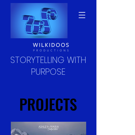
STORYTELLING WITH
PURPOSE
PROJECTS
PROJECTS